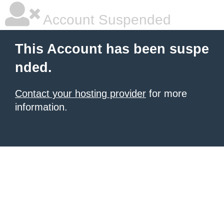
Account Suspended
This Account has been suspe
nded.
Contact your hosting provider
for more
information.