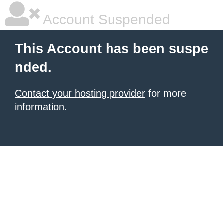
Account Suspended
This Account has been suspe
nded.
Contact your hosting provider
for more
information.